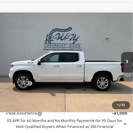
Compare Vehicle
$62,820
New
2026
Chevrolet Silverado 1500
LTZ
$6,000
SALE PRICE
SAVINGS
VIN:
2GCUKGED2T1161040
Stock:
T1161040
Model:
CK10543
Ext.
Int.
In Stock
Less
MSRP:
$68,820
Customer Cash
-$4,250
Bonus Cash
-$1,750
Final Price:
$62,820
1
/
23
Add. Offers you may Qualify For:
Trade Assistance
-$1,000
0% APR for 60 Months and No Monthly Payments for 90 Days for
Well-Qualified Buyers When Financed w/ GM Financial