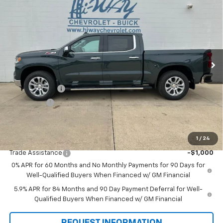
$62,205
New
2026
Chevrolet Silverado 1500
LTZ
$6,000
SALE PRICE
SAVINGS
VIN:
1GCUKGED7TZ294058
Stock:
TZ294058
Model:
CK10543
Ext.
Int.
In Stock
Less
MSRP:
$68,205
Customer Cash
-$4,250
Bonus Cash
-$1,750
Final Price:
$62,205
1
/
24
Add. Offers you may Qualify For:
Trade Assistance
-$1,000
0% APR for 60 Months and No Monthly Payments for 90 Days for
Well-Qualified Buyers When Financed w/ GM Financial
5.9% APR for 84 Months and 90 Day Payment Deferral for Well-
Qualified Buyers When Financed w/ GM Financial
REQUEST INFORMATION