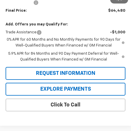
Customer Cash
-$1,250
Final Price:
$64,480
Add. Offers you may Qualify For:
Trade Assistance
-$1,000
0% APR for 60 Months and No Monthly Payments for 90 Days for
Well-Qualified Buyers When Financed w/ GM Financial
5.9% APR for 84 Months and 90 Day Payment Deferral for Well-
Qualified Buyers When Financed w/ GM Financial
REQUEST INFORMATION
EXPLORE PAYMENTS
Click To Call