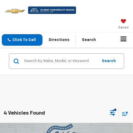
Saved
Click To Call
Directions
Search
Search
4 Vehicles Found
Compare Vehicle