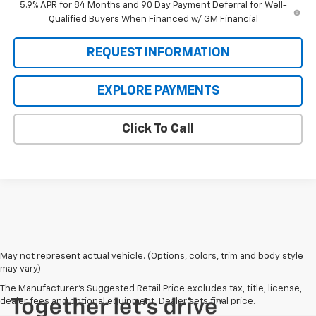
5.9% APR for 84 Months and 90 Day Payment Deferral for Well-
Qualified Buyers When Financed w/ GM Financial
REQUEST INFORMATION
EXPLORE PAYMENTS
Click To Call
May not represent actual vehicle. (Options, colors, trim and body style
may vary)
The Manufacturer's Suggested Retail Price excludes tax, title, license,
dealer fees and optional equipment. Dealer sets final price.