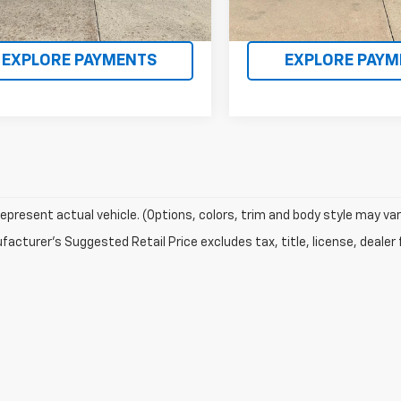
EQUEST INFORMATION
REQUEST INFOR
EXPLORE PAYMENTS
EXPLORE PAYM
epresent actual vehicle. (Options, colors, trim and body style may var
acturer's Suggested Retail Price excludes tax, title, license, dealer 