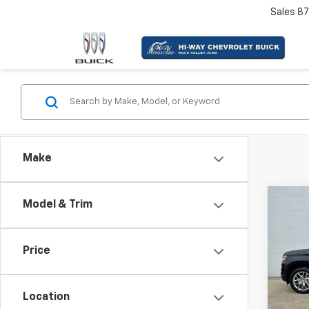
Sales
87
Make
Co
Model & Trim
Use
Silv
Coun
Price
VIN:
1G
Model
Location
96,21