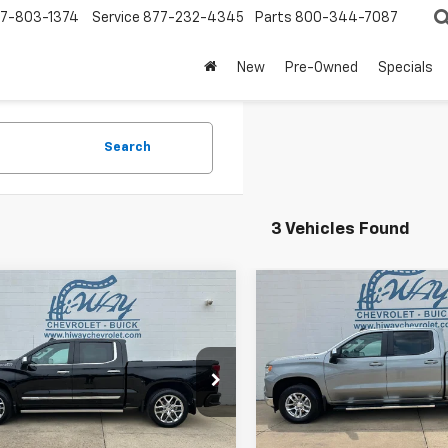
7-803-1374
Service
877-232-4345
Parts
800-344-7087
New
Pre-Owned
Specials
Search
3 Vehicles Found
mpare Vehicle
Compare Vehicle
d
2023
Chevrolet
$40,900
$39,90
Used
2023
Chevrolet
erado 1500
High
SALE PRICE
Silverado 1500
SALE PRICE
LT
try
CUDJEL2PZ192235
Stock:
PZ192235A
VIN:
2GCUDDED7P1133927
Stoc
:
CK10543
Model:
CK10543
2 mi
38,159 mi
Ext.
Int.