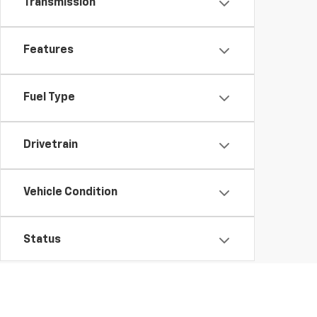
Transmission
Features
Fuel Type
Drivetrain
Vehicle Condition
Status
Body Type