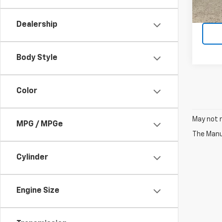
R
Dealership
Body Style
Color
May not r
MPG / MPGe
The Manuf
Cylinder
Engine Size