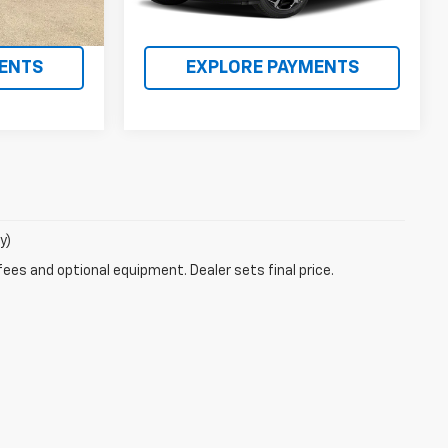
MATION
REQUEST INFORMATION
ENTS
EXPLORE PAYMENTS
y)
fees and optional equipment. Dealer sets final price.