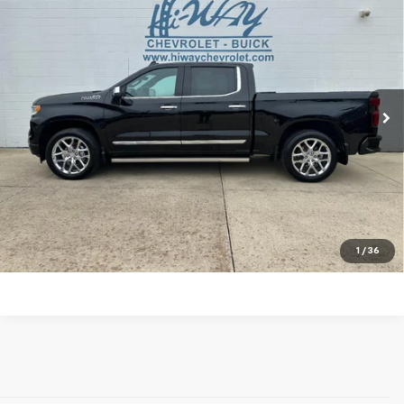
$40,900
Country
SALE PRICE
VIN:
1GCUDJEL2PZ192235
Stock:
PZ192235A
Model:
CK10543
96,212 mi
Ext.
Int.
REQUEST INFORMATION
EXPLORE PAYMENTS
Click To Call
1
/
36