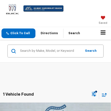
Saved
Click To Call
Directions
Search
Search
1 Vehicle Found
Compare Vehicle
Used
2023
Chevrolet Silverado 1500
High