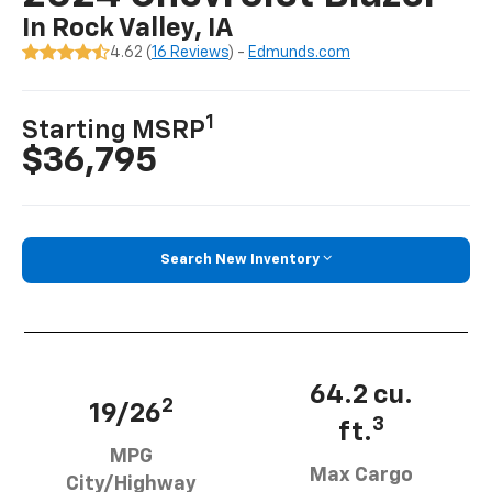
In Rock Valley, IA
4.62 (
16 Reviews
) -
Edmunds.com
1
Starting MSRP
$36,795
Search New Inventory
64.2 cu.
2
19/26
3
ft.
MPG
Max Cargo
City/Highway