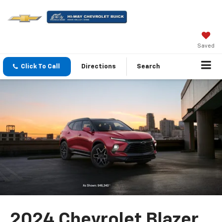
Saved
Click To Call
Directions
Search
2024 Chevrolet Blazer