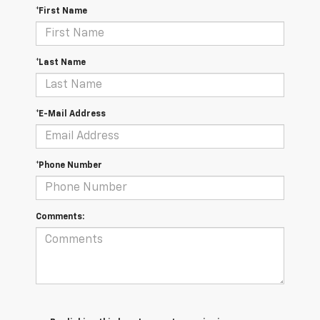
*First Name
*Last Name
*E-Mail Address
*Phone Number
Comments: