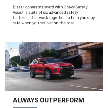
Blazer comes standard with Chevy Safety
Assist, a suite of six advanced safety
features, that work together to help you stay
safe when you set out on the road.
ALWAYS OUTPERFORM