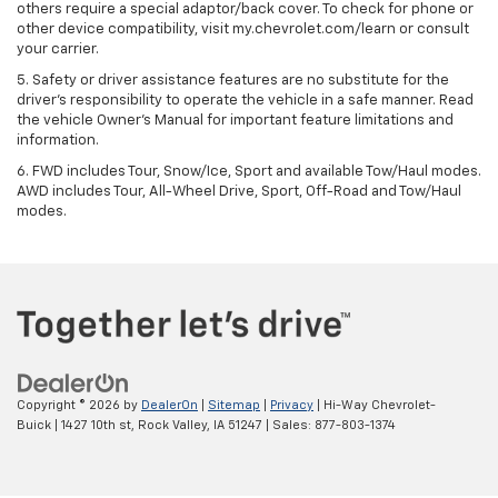
others require a special adaptor/back cover. To check for phone or
other device compatibility, visit my.chevrolet.com/learn or consult
your carrier.
5. Safety or driver assistance features are no substitute for the
driver’s responsibility to operate the vehicle in a safe manner. Read
the vehicle Owner’s Manual for important feature limitations and
information.
6. FWD includes Tour, Snow/Ice, Sport and available Tow/Haul modes.
AWD includes Tour, All-Wheel Drive, Sport, Off-Road and Tow/Haul
modes.
Copyright © 2026
by
DealerOn
|
Sitemap
|
Privacy
| Hi-Way Chevrolet-
Buick
|
1427 10th st,
Rock Valley,
IA
51247
| Sales:
877-803-1374