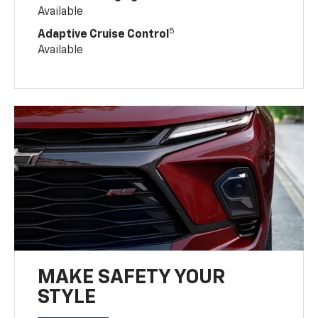
Available
5
Adaptive Cruise Control
Available
MAKE SAFETY YOUR
STYLE