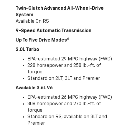
Twin-Clutch Advanced All-Wheel-Drive
System
Available On RS
9-Speed Automatic Transmission
6
Up To Five Drive Modes
2.0L Turbo
EPA-estimated 29 MPG highway (FWD)
228 horsepower and 258 lb.-ft. of
torque
Standard on 2LT, 3LT and Premier
Available 3.6L V6
EPA-estimated 26 MPG highway (FWD)
308 horsepower and 270 lb.-ft. of
torque
Standard on RS; available on 3LT and
Premier