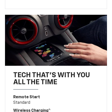
TECH THAT'S WITH YOU
ALL THE TIME
Remote Start
Standard
4
Wireless Charging