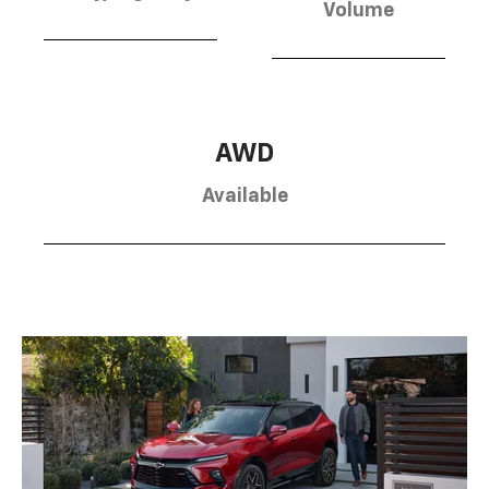
Volume
AWD
Available