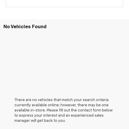
No Vehicles Found
There are no vehicles that match your search criteria
currently available online; however, there may be one
available in-store. Please fill out the contact form below
to express your interest and an experienced sales
manager will get back to you.