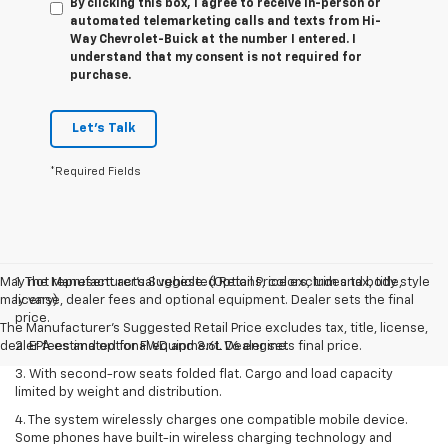
By clicking this box, I agree to receive in-person or
automated telemarketing calls and texts from Hi-
Way Chevrolet-Buick at the number I entered. I
understand that my consent is not required for
purchase.
Let's Talk
*Required Fields
May not represent actual vehicle. (Options, colors, trim and body style
1. The Manufacturer’s Suggested Retail Price excludes tax, title,
may vary)
license, dealer fees and optional equipment. Dealer sets the final
price.
The Manufacturer's Suggested Retail Price excludes tax, title, license,
dealer fees and optional equipment. Dealer sets final price.
2. EPA estimated for FWD and 3.6L V6 engine.
3. With second-row seats folded flat. Cargo and load capacity
limited by weight and distribution.
4. The system wirelessly charges one compatible mobile device.
Some phones have built-in wireless charging technology and