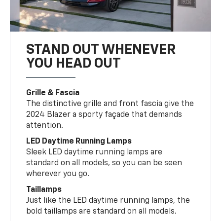
STAND OUT WHENEVER
YOU HEAD OUT
Grille & Fascia
The distinctive grille and front fascia give the
2024 Blazer a sporty façade that demands
attention.
LED Daytime Running Lamps
Sleek LED daytime running lamps are
standard on all models, so you can be seen
wherever you go.
Taillamps
Just like the LED daytime running lamps, the
bold taillamps are standard on all models.