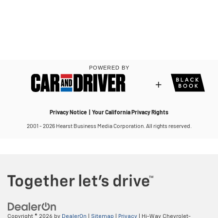
Copyright © 2026
by
DealerOn
|
Sitemap
|
Privacy
| Hi-Way Chevrolet-