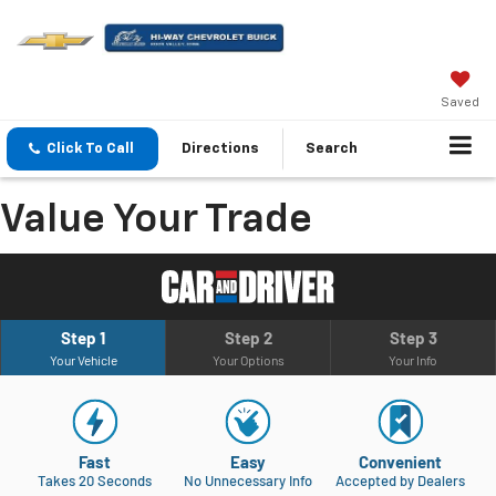
Saved
Click To Call
Directions
Search
Value Your Trade