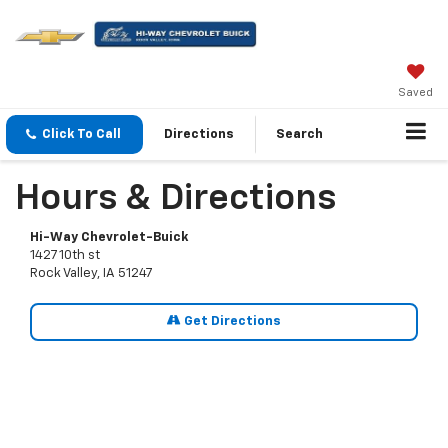
Saved
Click To Call
Directions
Search
Hours & Directions
Hi-Way Chevrolet-Buick
1427 10th st
Rock Valley, IA 51247
Get Directions