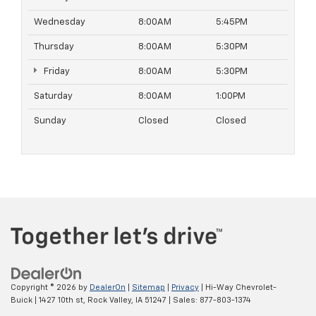
Wednesday
8:00AM
5:45PM
Thursday
8:00AM
5:30PM
Friday
8:00AM
5:30PM
Saturday
8:00AM
1:00PM
Sunday
Closed
Closed
Copyright © 2026
by
DealerOn
|
Sitemap
|
Privacy
| Hi-Way Chevrolet-
Buick
|
1427 10th st,
Rock Valley,
IA
51247
| Sales:
877-803-1374