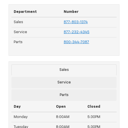
Department
Number
Sales
877-803-1374
Service
877-232-4345
Parts
800-344-7087
Sales
Service
Parts
Day
Open
Closed
Monday
8:00AM
5:30PM
Tuesday
8:00AM
5:30PM