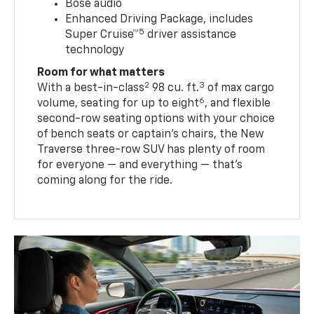
Bose audio
Enhanced Driving Package, includes
5
Super Cruise™
driver assistance
technology
Room for what matters
2
3
With a best-in-class
98 cu. ft.
of max cargo
6
volume, seating for up to eight
, and flexible
second-row seating options with your choice
of bench seats or captain’s chairs, the New
Traverse three-row SUV has plenty of room
for everyone — and everything — that’s
coming along for the ride.