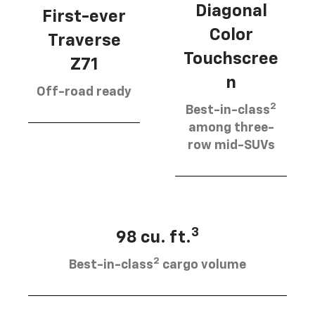
Diagonal
First-ever
Color
Traverse
Touchscree
Z71
n
Off-road ready
2
Best-in-class
among three-
row mid-SUVs
3
98 cu. ft.
2
Best-in-class
cargo volume