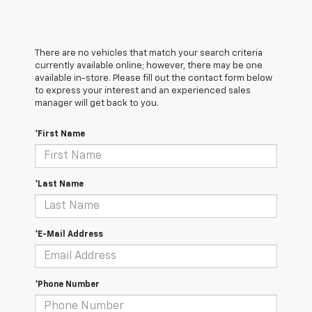
There are no vehicles that match your search criteria
currently available online; however, there may be one
available in-store. Please fill out the contact form below
to express your interest and an experienced sales
manager will get back to you.
*First Name
*Last Name
*E-Mail Address
*Phone Number