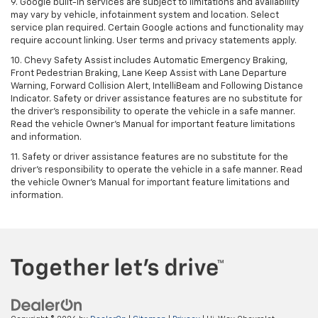
9. Google built-in services are subject to limitations and availability
may vary by vehicle, infotainment system and location. Select
service plan required. Certain Google actions and functionality may
require account linking. User terms and privacy statements apply.
10. Chevy Safety Assist includes Automatic Emergency Braking,
Front Pedestrian Braking, Lane Keep Assist with Lane Departure
Warning, Forward Collision Alert, IntelliBeam and Following Distance
Indicator. Safety or driver assistance features are no substitute for
the driver's responsibility to operate the vehicle in a safe manner.
Read the vehicle Owner’s Manual for important feature limitations
and information.
11. Safety or driver assistance features are no substitute for the
driver's responsibility to operate the vehicle in a safe manner. Read
the vehicle Owner's Manual for important feature limitations and
information.