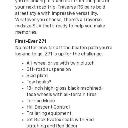
you’re looking to stand out from the pack on
your next road trip, Traverse RS pairs bold
street style with impressive versatility.
Whatever you choose, there’s a Traverse
midsize SUV that’s ready to help you make
memories.
First-Ever Z71
No matter how far off the beaten path you’re
looking to go, Z71 is up for the challenge.
All-wheel drive with twin clutch
Off-road suspension
Skid plate
4
Tow hooks
18-inch high-gloss black machined-
face wheels with all-terrain tires
Terrain Mode
Hill Descent Control
Trailering equipment
Jet Black Evotex seats with Red
stitching and Red décor