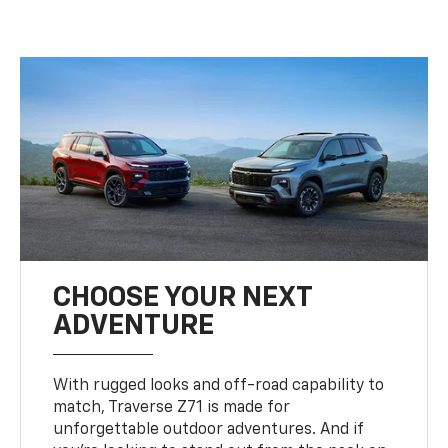
CHOOSE YOUR NEXT
ADVENTURE
With rugged looks and off-road capability to
match, Traverse Z71 is made for
unforgettable outdoor adventures. And if