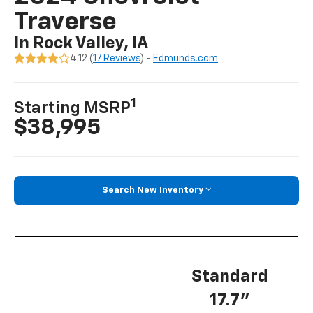
Traverse
In Rock Valley, IA
4.12 (
17 Reviews
) -
Edmunds.com
1
Starting MSRP
$38,995
Search New Inventory
Standard
17.7”