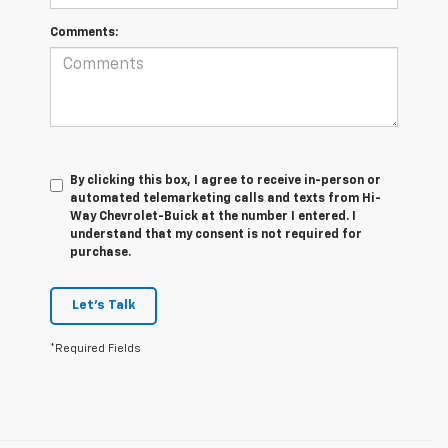
Comments:
By clicking this box, I agree to receive in-person or
automated telemarketing calls and texts from Hi-
Way Chevrolet-Buick at the number I entered. I
understand that my consent is not required for
purchase.
Let's Talk
*Required Fields