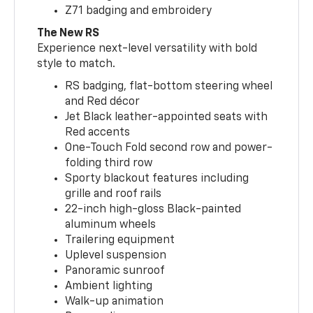
Z71 badging and embroidery
The New RS
Experience next-level versatility with bold
style to match.
RS badging, flat-bottom steering wheel
and Red décor
Jet Black leather-appointed seats with
Red accents
One-Touch Fold second row and power-
folding third row
Sporty blackout features including
grille and roof rails
22-inch high-gloss Black-painted
aluminum wheels
Trailering equipment
Uplevel suspension
Panoramic sunroof
Ambient lighting
Walk-up animation