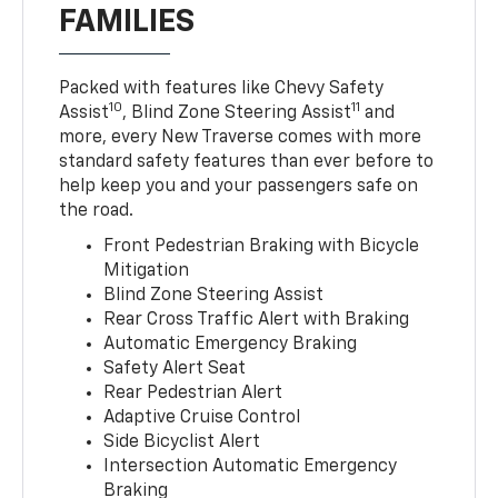
FAMILIES
Packed with features like Chevy Safety
10
11
Assist
, Blind Zone Steering Assist
and
more, every New Traverse comes with more
standard safety features than ever before to
help keep you and your passengers safe on
the road.
Front Pedestrian Braking with Bicycle
Mitigation
Blind Zone Steering Assist
Rear Cross Traffic Alert with Braking
Automatic Emergency Braking
Safety Alert Seat
Rear Pedestrian Alert
Adaptive Cruise Control
Side Bicyclist Alert
Intersection Automatic Emergency
Braking