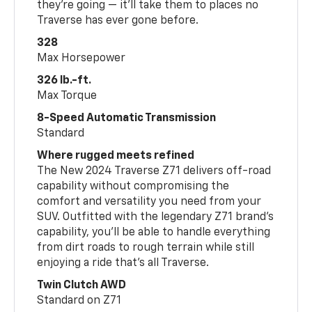
they’re going — it’ll take them to places no
Traverse has ever gone before.
328
Max Horsepower
326 lb.-ft.
Max Torque
8-Speed Automatic Transmission
Standard
Where rugged meets refined
The New 2024 Traverse Z71 delivers off-road
capability without compromising the
comfort and versatility you need from your
SUV. Outfitted with the legendary Z71 brand’s
capability, you’ll be able to handle everything
from dirt roads to rough terrain while still
enjoying a ride that’s all Traverse.
Twin Clutch AWD
Standard on Z71