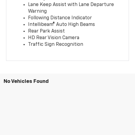
Lane Keep Assist with Lane Departure
Warning
Following Distance Indicator
Intellibeam® Auto High Beams
Rear Park Assist
HD Rear Vision Camera
Traffic Sign Recognition
No Vehicles Found