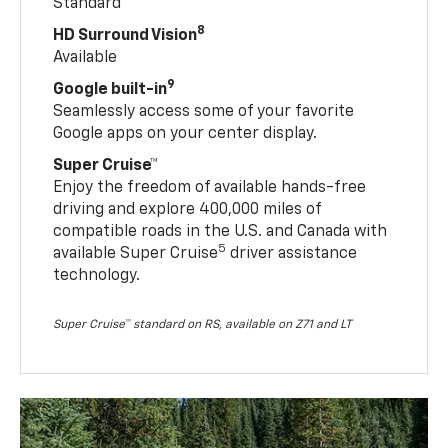
Standard
8
HD Surround Vision
Available
9
Google built-in
Seamlessly access some of your favorite
Google apps on your center display.
Super Cruise™
Enjoy the freedom of available hands-free
driving and explore 400,000 miles of
compatible roads in the U.S. and Canada with
5
available Super Cruise
driver assistance
technology.
Super Cruise™ standard on RS, available on Z71 and LT