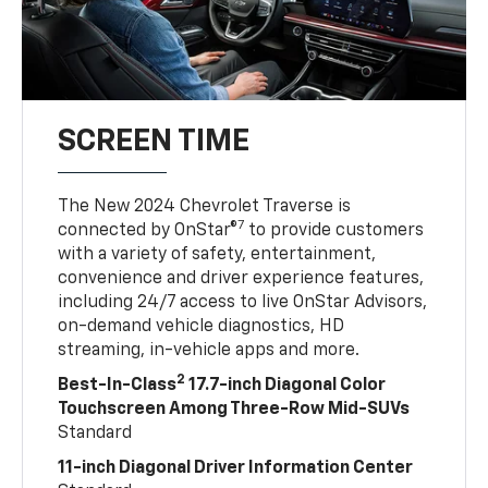
SCREEN TIME
The New 2024 Chevrolet Traverse is
7
connected by OnStar®
to provide customers
with a variety of safety, entertainment,
convenience and driver experience features,
including 24/7 access to live OnStar Advisors,
on-demand vehicle diagnostics, HD
streaming, in-vehicle apps and more.
2
Best-In-Class
17.7-inch Diagonal Color
Touchscreen Among Three-Row Mid-SUVs
Standard
11-inch Diagonal Driver Information Center