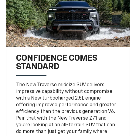
CONFIDENCE COMES
STANDARD
The New Traverse midsize SUV delivers
impressive capability without compromise
with a New turbocharged 2.5L engine
offering improved performance and greater
efficiency than the previous generation V6.
Pair that with the New Traverse Z71 and
you’re looking at an all-terrain SUV that can
do more than just get your family where