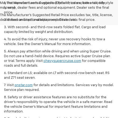
May not represent actual vehicle. (Options, colors, trim and body style
1. The Manufacturer’s Suggested Retail Price excludes tax, title,
may vary)
license, dealer fees and optional equipment. Dealer sets the final
price.
The Manufacturer's Suggested Retail Price excludes tax, title, license,
dealer fees and optional equipment. Dealer sets final price.
2. Based on latest available competitive data.
3. With second- and third-row seats folded flat. Cargo and load
capacity limited by weight and distribution.
4. To avoid the risk of injury, never use recovery hooks to tow a
vehicle. See the Owner’s Manual for more information.
5. Always pay attention while driving and when using Super Cruise.
Do not use a hand-held device. Requires active Super Cruise plan
or trial. Terms apply. Visit
chevysupercruise.com
for compatible
roads and full details.
6. Standard on LS; available on LT with second-row bench seat. RS
and Z71 seat seven.
7. Visit
onstar.com
for details and limitations. Services vary by model.
Service plan required.
8. Safety or driver assistance features are no substitute for the
driver's responsibility to operate the vehicle in a safe manner. Read
the vehicle Owner's Manual for important feature limitations and
information.