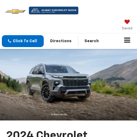
Saved
Click To Call
Directions
Search
2024 Chevrolet