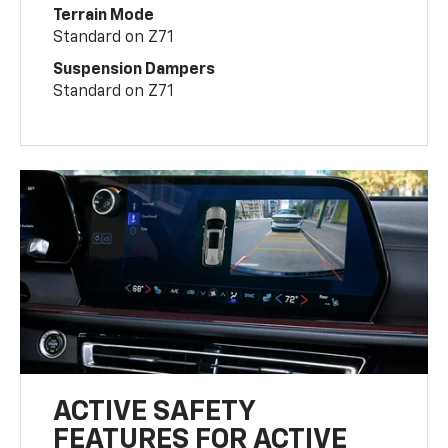
Terrain Mode
Standard on Z71
Suspension Dampers
Standard on Z71
ACTIVE SAFETY
FEATURES FOR ACTIVE