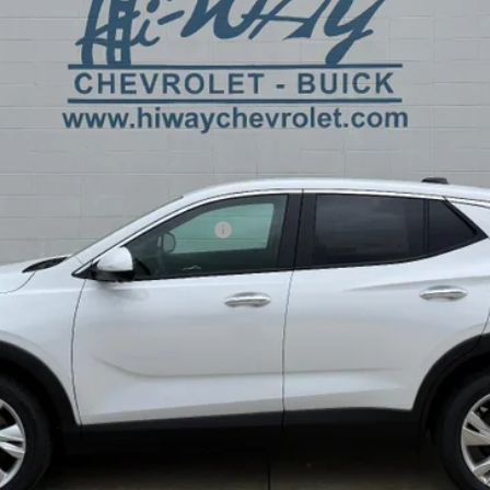
Less
ible Non-GM Owners and Lessees
y Payments for 90 Days for Well-Qualified Buyers When Financed w/ GM F
REQUEST INFORMATION
EXPLORE PAYMENTS