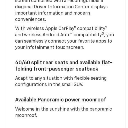
screen combined with a reconfigurable 8"
diagonal Driver Information Center displays
important information and modern
conveniences.
2
With wireless Apple CarPlay® compatibility
3
and wireless Android Auto™ compatibility
, you
can seamlessly connect your favorite apps to
your infotainment touchscreen.
40/60 split rear seats and available flat-
folding front-passenger seatback
Adapt to any situation with flexible seating
configurations in the small SUV.
Available Panoramic power moonroof
Welcome in the sunshine with the panoramic
moonroof.