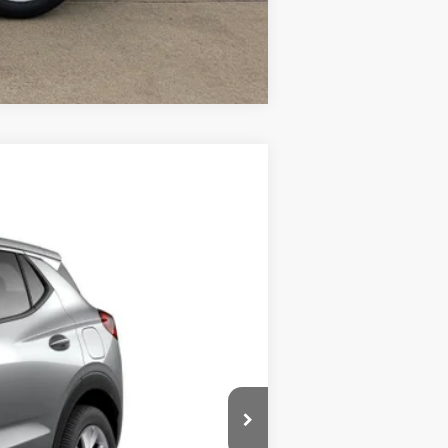
Compare Vehicle
Ext.
Int.