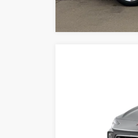
New
2026
Buick Encore GX
Prefe
VIN:
KL4AMCSL1TB277115
Stock:
TB277115
Mo
In Transit