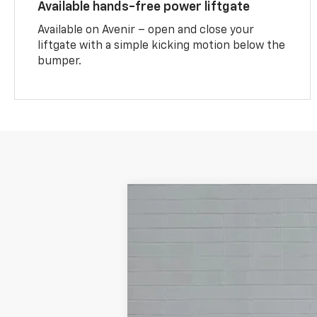
Available hands-free power liftgate
Available on Avenir – open and close your
liftgate with a simple kicking motion below the
bumper.
New
2026
Buick Encore GX
Prefe
VIN:
KL4AMCSL3TB257576
Stock:
TB257576
In Stock