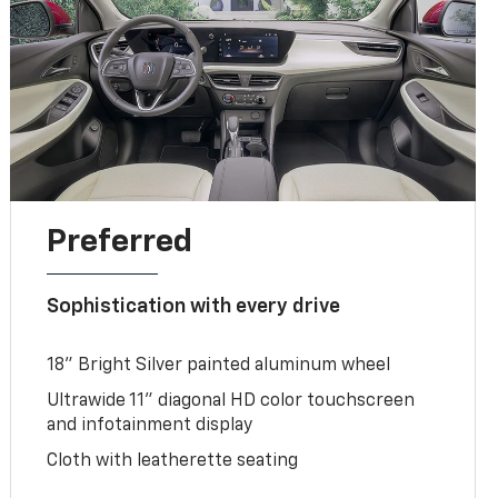
Preferred
Sophistication with every drive
18" Bright Silver painted aluminum wheel
Ultrawide 11" diagonal HD color touchscreen
and infotainment display
Cloth with leatherette seating