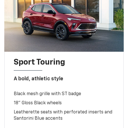
Sport Touring
A bold, athletic style
Black mesh grille with ST badge
18" Gloss Black wheels
Leatherette seats with perforated inserts and
Santorini Blue accents