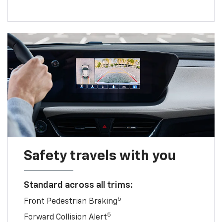
Safety travels with you
Standard across all trims:
5
Front Pedestrian Braking
5
Forward Collision Alert