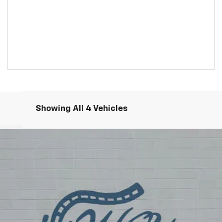
Showing All 4 Vehicles
rred
Model:
4TV26
$32,485
SALE PRICE