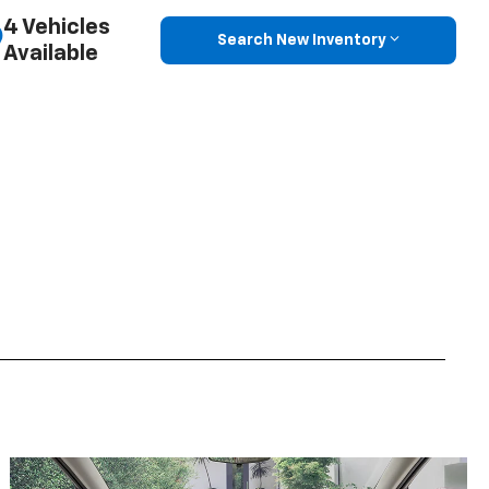
4 Vehicles
Search New Inventory
Available