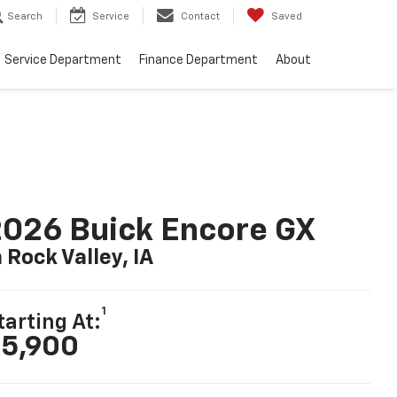
Search
Service
Contact
Saved
Service Department
Finance Department
About
026 Buick Encore GX
n Rock Valley, IA
1
tarting At:
5,900