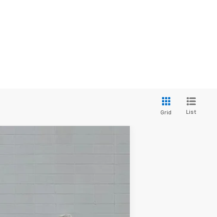
List
Grid
Ext.
Int.