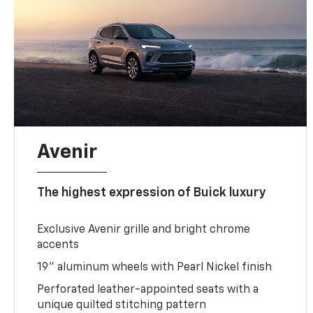
Avenir
The highest expression of Buick luxury
Exclusive Avenir grille and bright chrome
accents
19" aluminum wheels with Pearl Nickel finish
Perforated leather-appointed seats with a
unique quilted stitching pattern