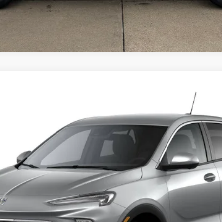
rred
del:
4TV26
$32,980
SALE PRICE
Less