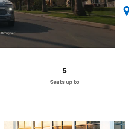
5
Seats up to