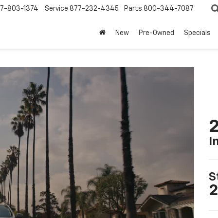
7-803-1374
Service
877-232-4345
Parts
800-344-7087
New
Pre-Owned
Specials
2
I
S
2