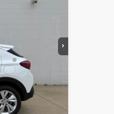
$32,485
-$2,250
inancial