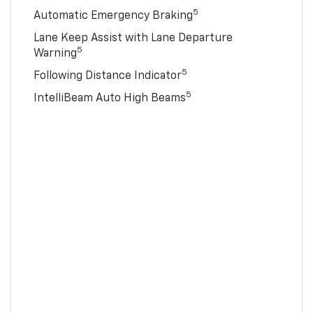
5
Automatic Emergency Braking
Lane Keep Assist with Lane Departure
5
Warning
5
Following Distance Indicator
5
IntelliBeam Auto High Beams