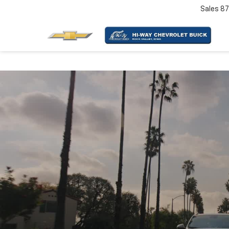
Sales
87