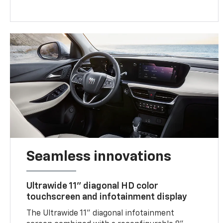
Seamless innovations
Ultrawide 11" diagonal HD color
touchscreen and infotainment display
The Ultrawide 11" diagonal infotainment