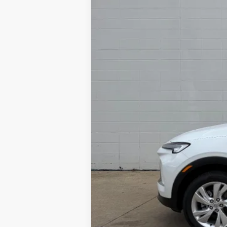
MSRP:
Add. Offers you may Qualify For:
Purchase Allowance for Current Elig
1.9% APR for 36 Months and No Monthl