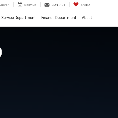
Search
SERVICE
CONTACT
SAVED
Service Department
Finance Department
About
O