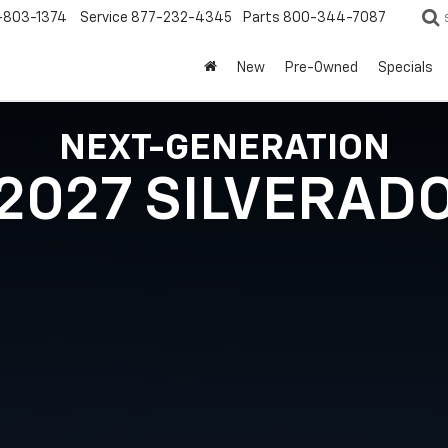
-803-1374
Service
877-232-4345
Parts
800-344-7087
New
Pre-Owned
Specials
NEXT-GENERATION
2027 SILVERAD