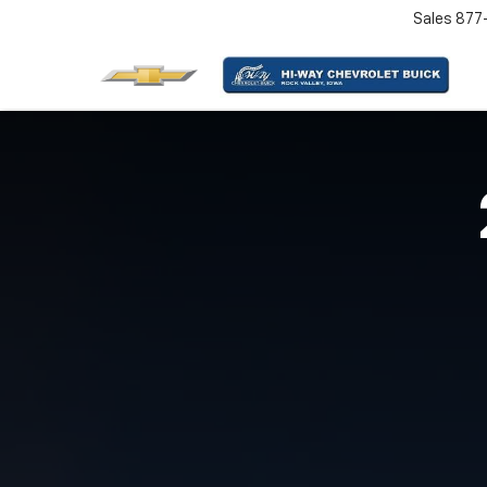
Sales
877