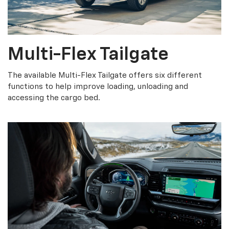
Multi-Flex Tailgate
The available Multi-Flex Tailgate offers six different
functions to help improve loading, unloading and
accessing the cargo bed.