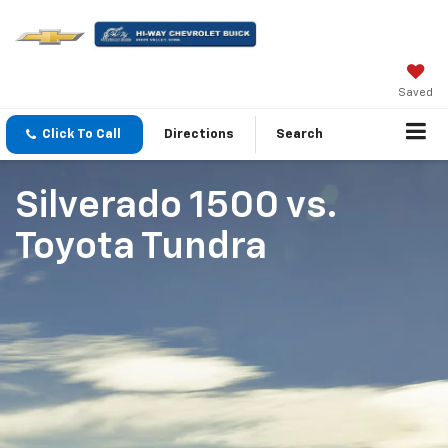
Saved
Click To Call
Directions
Search
Silverado 1500
vs.
Toyota Tundra