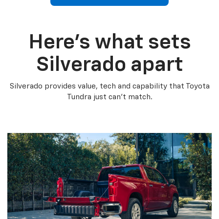
Here’s what sets
Silverado apart
Silverado provides value, tech and capability that Toyota
Tundra just can’t match.