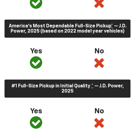
America’s Most Dependable Full-Size Pickup
*
— J.D.
Power, 2025 (based on 2022 model year vehicles)
Yes
No
#1 Full-Size Pickup in Initial Quality
*
— J.D. Power,
2025
Yes
No