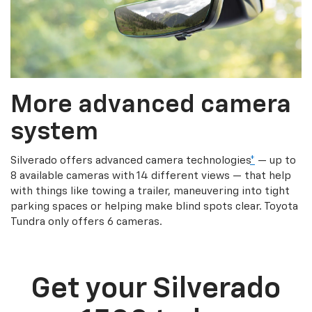
More advanced camera
system
Silverado offers advanced camera technologies
*
— up to
8 available cameras with 14 different views — that help
with things like towing a trailer, maneuvering into tight
parking spaces or helping make blind spots clear. Toyota
Tundra only offers 6 cameras.
Get your Silverado