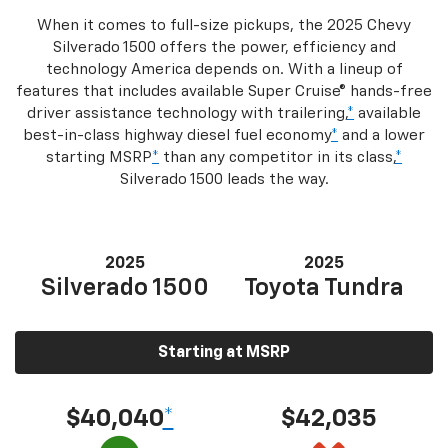
When it comes to full-size pickups, the 2025 Chevy
Silverado 1500 offers the power, efficiency and
technology America depends on. With a lineup of
features that includes available Super Cruise® hands-free
driver assistance technology with trailering,
*
available
best-in-class highway diesel fuel economy
*
and a lower
starting MSRP
*
than any competitor in its class,
*
Silverado 1500 leads the way.
2025
2025
Silverado 1500
Toyota Tundra
Starting at MSRP
$40,040
*
$42,035