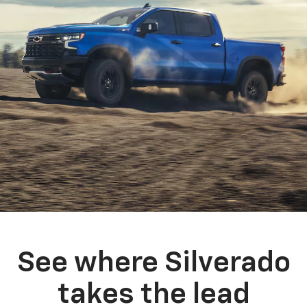
See where Silverado
takes the lead