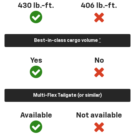
430 lb.-ft.
406 lb.-ft.
Best-in-class cargo volume
*
Yes
No
Multi-Flex Tailgate (or similar)
Available
Not available