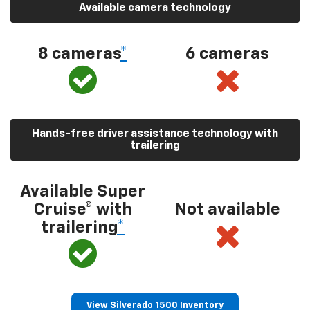
Available camera technology
8 cameras
*
6 cameras
Hands-free driver assistance technology with
trailering
Available Super
Cruise® with
Not available
trailering
*
View Silverado 1500 Inventory