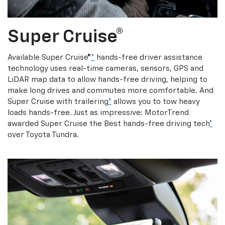
Super Cruise®
Available Super Cruise®
*
hands-free driver assistance
technology uses real-time cameras, sensors, GPS and
LiDAR map data to allow hands-free driving, helping to
make long drives and commutes more comfortable. And
Super Cruise with trailering
*
allows you to tow heavy
loads hands-free. Just as impressive: MotorTrend
awarded Super Cruise the Best hands-free driving tech
*
over Toyota Tundra.