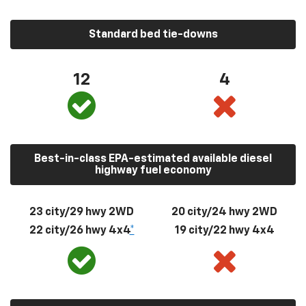
Standard bed tie-downs
12
4
Best-in-class EPA-estimated available diesel
highway fuel economy
23 city/29 hwy 2WD
20 city/24 hwy 2WD
22 city/26 hwy 4x4
*
19 city/22 hwy 4x4