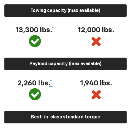
Towing capacity (max available)
13,300 lbs.
*
12,000 lbs.
Payload capacity (max available)
2,260 lbs.
*
1,940 lbs.
Best-in-class standard torque