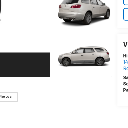
V
Hi
14
Ro
Sa
Se
Pa
Photos