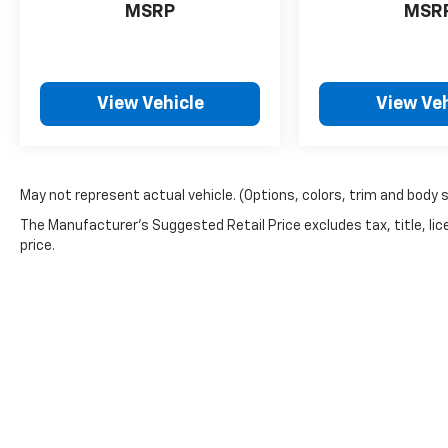
MSRP
MSR
View Vehicle
View Veh
May not represent actual vehicle. (Options, colors, trim and body 
The Manufacturer's Suggested Retail Price excludes tax, title, lic
price.