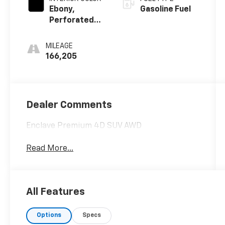
Ebony,
Gasoline Fuel
Perforated
Leather
Seating
MILEAGE
Surface
166,205
Dealer Comments
Enclave Premium 4D SUV AWD
Read More...
All Features
Options
Specs