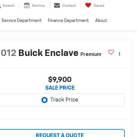
Search
Service
Contact
Saved
Service Department
Finance Department
About
2012
Buick Enclave
Premium
$9,900
SALE PRICE
REQUEST A QUOTE