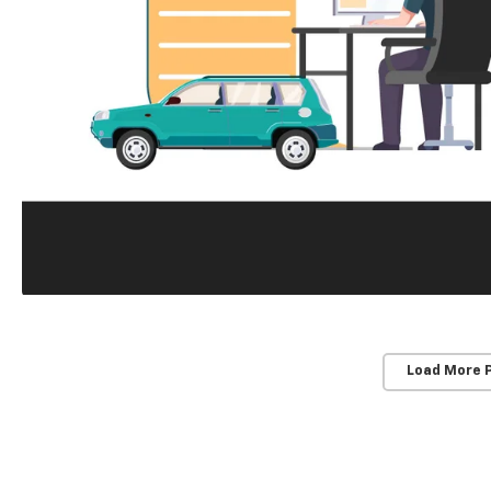
Load More 