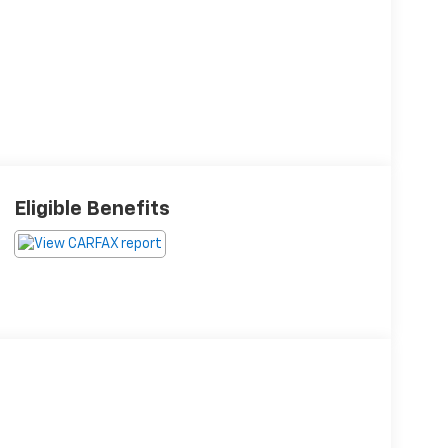
Eligible Benefits