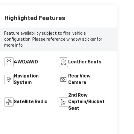
Highlighted Features
Feature availability subject to final vehicle
configuration. Please reference window sticker for
more info.
4WD/AWD
Leather Seats
Navigation
Rear View
System
Camera
2nd Row
Satellite Radio
Captain/Bucket
Seat