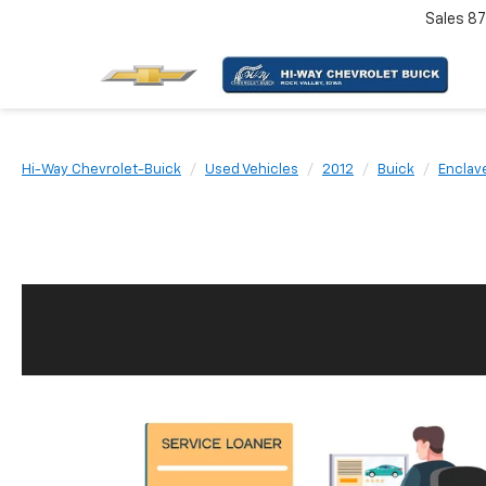
Sales
87
Hi-Way Chevrolet-Buick
Used Vehicles
2012
Buick
Enclav