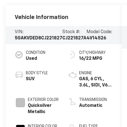
Vehicle Information
VIN:
Stock #:
Model Code:
5GAKVDED8CJ221827
CJ221827A
4V14526
CONDITION
CITY/HIGHWAY
Used
16/22 MPG
BODY STYLE
ENGINE
SUV
GAS, 6 CYL,
3.6L, SIDI, V6,
ALUM, 60
DEGREES, GM
EXTERIOR COLOR
TRANSMISSION
Quicksilver
Automatic
Metallic
INTERIOR COLOR
FUEL TYPE