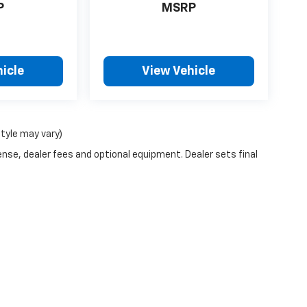
P
MSRP
icle
View Vehicle
style may vary)
ense, dealer fees and optional equipment. Dealer sets final