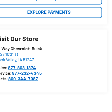
EXPLORE PAYMENTS
isit Our Store
-Way Chevrolet-Buick
27 10th st
ck Valley
,
IA
51247
les:
877-803-1374
rvice:
877-232-4345
rts:
800-344-7087