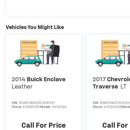
Vehicles You Might Like
2014
Buick Enclave
2017
Chevrol
Leather
Traverse
LT
VIN:
5GAKVBKD2EJ158591
VIN:
1GNKVHKD7HJ332
Stock:
EJ158591C
Model:
4V14526
Stock:
HJ332412B
Mode
Call For Price
Call For