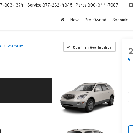
7-803-1374
Service
877-232-4345
Parts
800-344-7087
New
Pre-Owned
Specials
e
Premium
Confirm Availability