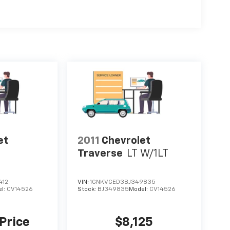
et
2011
Chevrolet
Traverse
LT W/1LT
412
VIN:
1GNKVGED3BJ349835
l:
CV14526
Stock:
BJ349835
Model:
CV14526
 Price
$8,125