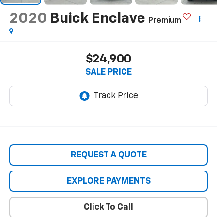
2020
Buick Enclave
Premium
$24,900
SALE PRICE
REQUEST A QUOTE
EXPLORE PAYMENTS
Click To Call