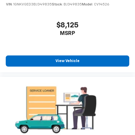
VIN:
1GNKVGED3BJ349835
Stock:
BJ349835
Model:
CV14526
$8,125
MSRP
View Vehicle