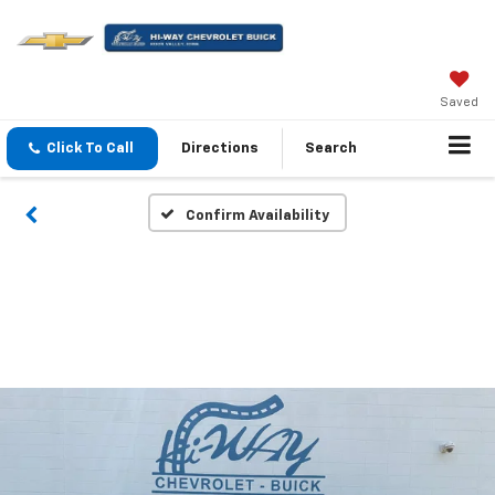
Saved
Click To Call
Directions
Search
Confirm Availability