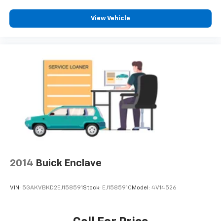
View Vehicle
2014
Buick Enclave
VIN:
5GAKVBKD2EJ158591
Stock:
EJ158591C
Model:
4V14526