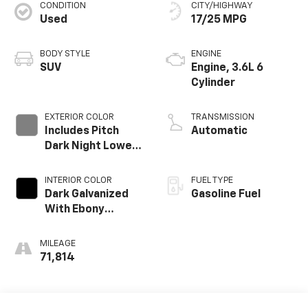
CONDITION
CITY/HIGHWAY
Used
17/25 MPG
BODY STYLE
ENGINE
SUV
Engine, 3.6L 6
Cylinder
EXTERIOR COLOR
TRANSMISSION
Includes Pitch
Automatic
Dark Night Lower
Exterior Accent
Color.)
INTERIOR COLOR
FUEL TYPE
Dark Galvanized
Gasoline Fuel
With Ebony
Interior Accents,
Perforated
MILEAGE
Leather-
71,814
Appointed Seats