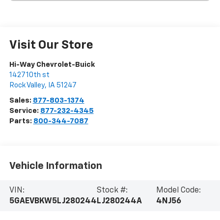
Visit Our Store
Hi-Way Chevrolet-Buick
1427 10th st
Rock Valley
,
IA
51247
Sales:
877-803-1374
Service:
877-232-4345
Parts:
800-344-7087
Vehicle Information
VIN:
Stock #:
Model Code:
5GAEVBKW5LJ280244
LJ280244A
4NJ56