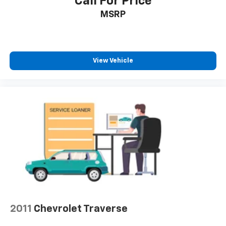
Call For Price
MSRP
View Vehicle
2011
Chevrolet Traverse