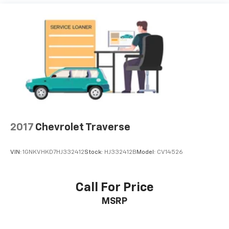
2017
Chevrolet Traverse
VIN:
1GNKVHKD7HJ332412
Stock:
HJ332412B
Model:
CV14526
Call For Price
MSRP