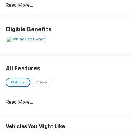
Read More...
Eligible Benefits
All Features
Options
Specs
Read More...
Vehicles You Might Like