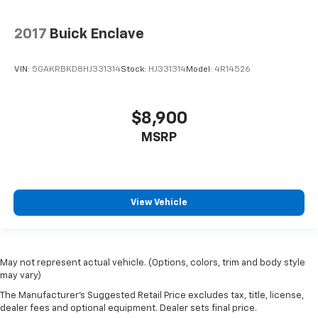
2017
Buick Enclave
VIN:
5GAKRBKD8HJ331314
Stock:
HJ331314
Model:
4R14526
$8,900
MSRP
View Vehicle
May not represent actual vehicle. (Options, colors, trim and body style
may vary)
The Manufacturer's Suggested Retail Price excludes tax, title, license,
dealer fees and optional equipment. Dealer sets final price.