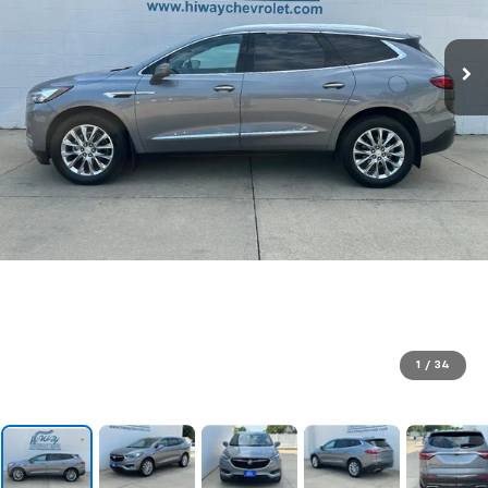
1
/
34