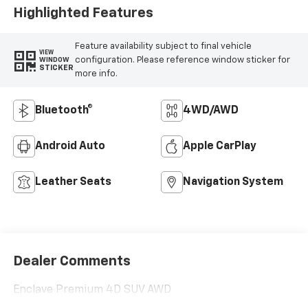
Highlighted Features
Feature availability subject to final vehicle
VIEW
configuration. Please reference window sticker for
WINDOW
STICKER
more info.
Bluetooth®
4WD/AWD
Android Auto
Apple CarPlay
Leather Seats
Navigation System
Dealer Comments
Enclave Premium 4D SUV AWD