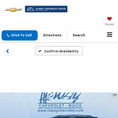
Saved
Click To Call
Directions
Search
Confirm Availability