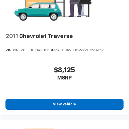
2011
Chevrolet Traverse
VIN:
1GNKVGED3BJ349835
Stock:
BJ349835
Model:
CV14526
$8,125
MSRP
View Vehicle