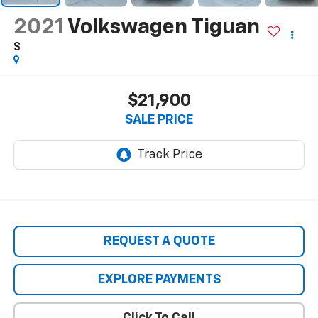
2021
Volkswagen Tiguan
S
$21,900
SALE PRICE
REQUEST A QUOTE
EXPLORE PAYMENTS