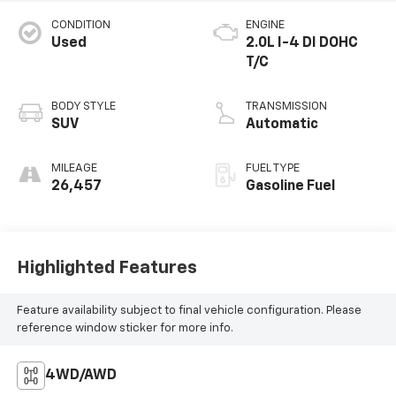
CONDITION
ENGINE
Used
2.0L I-4 DI DOHC
T/C
BODY STYLE
TRANSMISSION
SUV
Automatic
MILEAGE
FUEL TYPE
26,457
Gasoline Fuel
Highlighted Features
Feature availability subject to final vehicle configuration. Please
reference window sticker for more info.
4WD/AWD