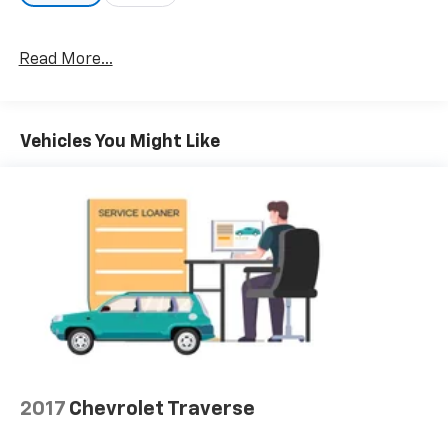
Read More...
Vehicles You Might Like
2017
Chevrolet Traverse