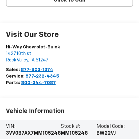
Click To Call
Visit Our Store
Hi-Way Chevrolet-Buick
1427 10th st
Rock Valley
,
IA
51247
Sales:
877-803-1374
Service:
877-232-4345
Parts:
800-344-7087
Vehicle Information
VIN:
Stock #:
Model Code:
3VV0B7AX7MM105248
MM105248
BW22VJ