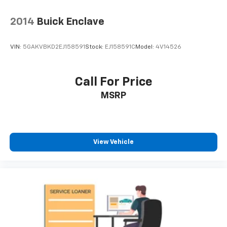
2014
Buick Enclave
VIN:
5GAKVBKD2EJ158591
Stock:
EJ158591C
Model:
4V14526
Call For Price
MSRP
View Vehicle