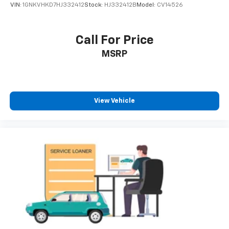
VIN:
1GNKVHKD7HJ332412
Stock:
HJ332412B
Model:
CV14526
Call For Price
MSRP
View Vehicle