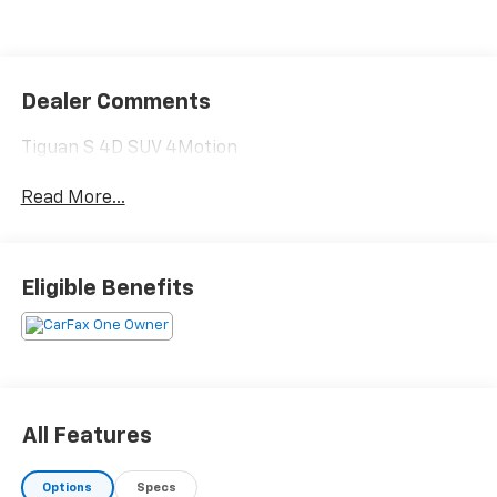
Dealer Comments
Tiguan S 4D SUV 4Motion
Read More...
Eligible Benefits
All Features
Options
Specs