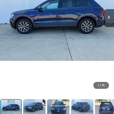
1
/
15