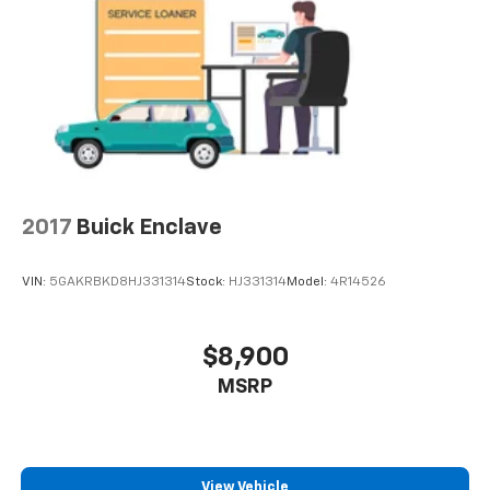
2017
Buick Enclave
VIN:
5GAKRBKD8HJ331314
Stock:
HJ331314
Model:
4R14526
$8,900
MSRP
View Vehicle