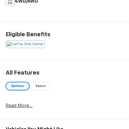
4WD/AWD
Eligible Benefits
All Features
Options
Specs
Read More...