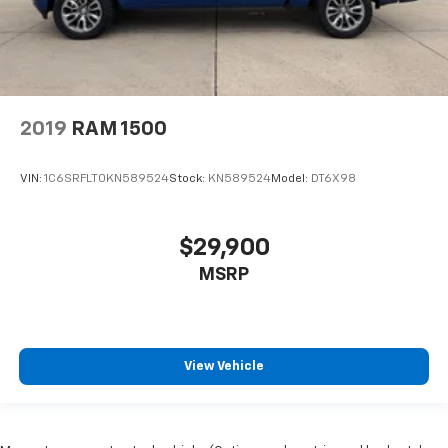
2019
RAM 1500
VIN:
1C6SRFLT0KN589524
Stock:
KN589524
Model:
DT6X98
$29,900
MSRP
View Vehicle