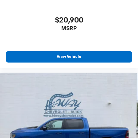
$20,900
MSRP
View Vehicle