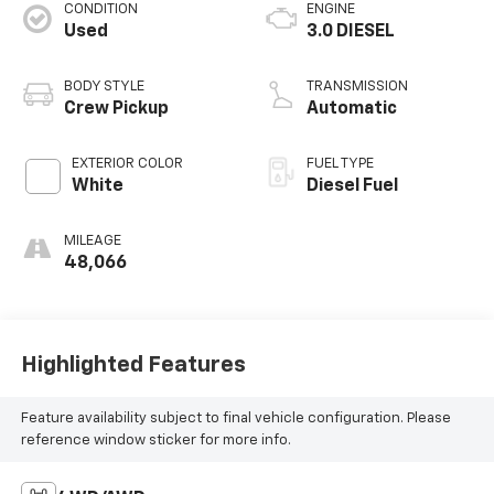
CONDITION
ENGINE
Used
3.0 DIESEL
BODY STYLE
TRANSMISSION
Crew Pickup
Automatic
EXTERIOR COLOR
FUEL TYPE
White
Diesel Fuel
MILEAGE
48,066
Highlighted Features
Feature availability subject to final vehicle configuration. Please
reference window sticker for more info.