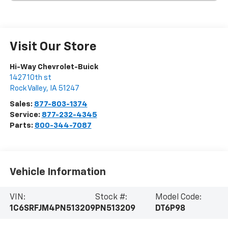
Visit Our Store
Hi-Way Chevrolet-Buick
1427 10th st
Rock Valley
,
IA
51247
Sales:
877-803-1374
Service:
877-232-4345
Parts:
800-344-7087
Vehicle Information
VIN:
Stock #:
Model Code:
1C6SRFJM4PN513209
PN513209
DT6P98