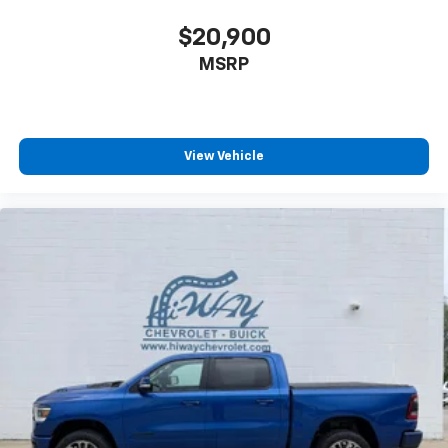
$20,900
MSRP
View Vehicle