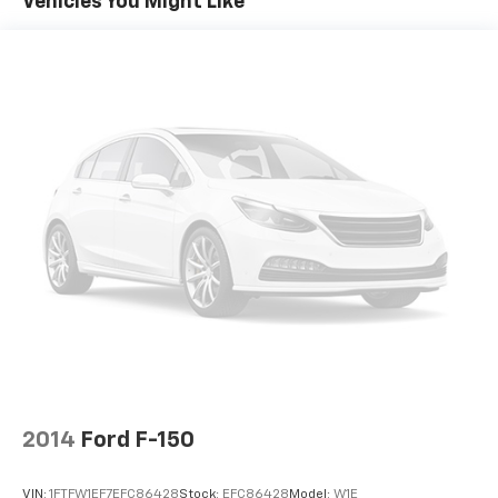
Vehicles You Might Like
2014
Ford F-150
VIN:
1FTFW1EF7EFC86428
Stock:
EFC86428
Model:
W1E