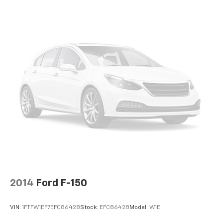
2014
Ford F-150
VIN:
1FTFW1EF7EFC86428
Stock:
EFC86428
Model:
W1E