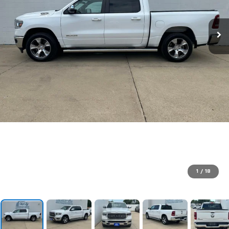
1
/
18