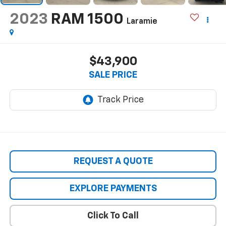
2023
RAM 1500
Laramie
$43,900
SALE PRICE
REQUEST A QUOTE
EXPLORE PAYMENTS
Click To Call