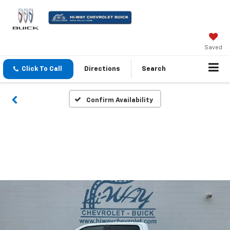
Saved
Click To Call
Directions
Search
Confirm Availability