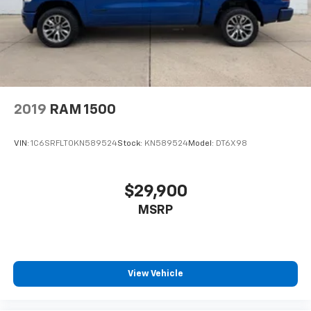
2019
RAM 1500
VIN:
1C6SRFLT0KN589524
Stock:
KN589524
Model:
DT6X98
$29,900
MSRP
View Vehicle