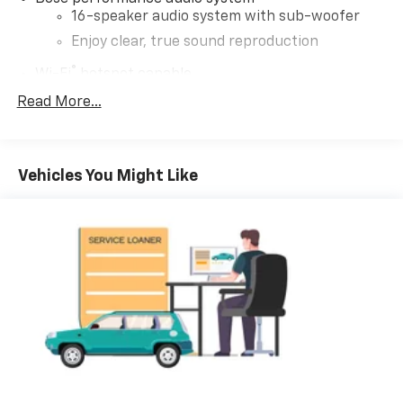
16-speaker audio system with sub-woofer
Enjoy clear, true sound reproduction
®
Wi-Fi
hotspot capable
Terms and limitations apply. See
onstar.com
or
Read More...
dealer for details.
Active Noise Cancellation, driveline
This technology helps keep the cabin quieter
Vehicles You Might Like
by cancelling unwanted powertrain and road
sound inputs
Ultrawide 30" diagonal premium display with Google
built-in compatibility
Customizable enhanced multicolor display
Navigation capability
1
In-vehicle apps
Personalized profiles for each driver's
settings
Natural Voice Recognition