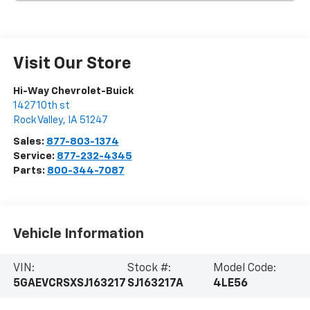
Visit Our Store
Hi-Way Chevrolet-Buick
1427 10th st
Rock Valley
,
IA
51247
Sales:
877-803-1374
Service:
877-232-4345
Parts:
800-344-7087
Vehicle Information
VIN:
Stock #:
Model Code:
5GAEVCRSXSJ163217
SJ163217A
4LE56