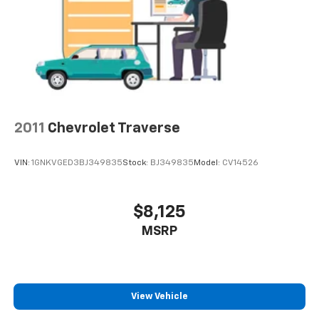
2011
Chevrolet Traverse
VIN:
1GNKVGED3BJ349835
Stock:
BJ349835
Model:
CV14526
$8,125
MSRP
View Vehicle