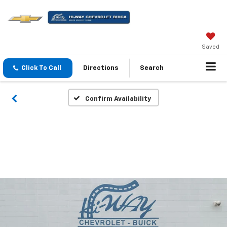
Saved
Click To Call
Directions
Search
Confirm Availability