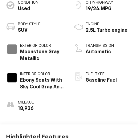
CONDITION
CITY/HIGHWAY
Used
19/24 MPG
BODY STYLE
ENGINE
SUV
2.5L Turbo engine
EXTERIOR COLOR
TRANSMISSION
Moonstone Gray
Automatic
Metallic
INTERIOR COLOR
FUEL TYPE
Ebony Seats With
Gasoline Fuel
Sky Cool Gray And
Ebony Interior
Accents, Quilted
MILEAGE
And Perforated
18,936
Leather-
Appointed Seats
Highlighted Features