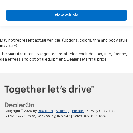
View Vehicle
May not represent actual vehicle. (Options, colors, trim and body style
may vary)
The Manufacturer's Suggested Retail Price excludes tax, title, license,
dealer fees and optional equipment. Dealer sets final price.
Copyright © 2026
by
DealerOn
|
Sitemap
|
Privacy
| Hi-Way Chevrolet-
Buick
|
1427 10th st,
Rock Valley,
IA
51247
| Sales:
877-803-1374