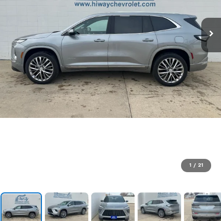
1
/
21