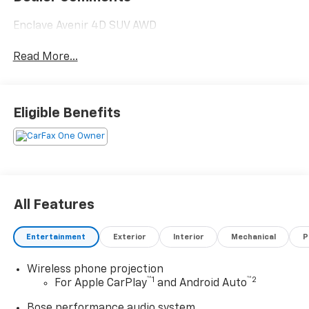
Enclave Avenir 4D SUV AWD
Read More...
Eligible Benefits
All Features
Entertainment
Exterior
Interior
Mechanical
P
Wireless phone projection
™
1
™
2
For Apple CarPlay
and Android Auto
Bose performance audio system