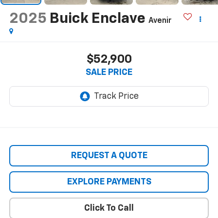
2025
Buick Enclave
Avenir
$52,900
SALE PRICE
REQUEST A QUOTE
EXPLORE PAYMENTS
Click To Call