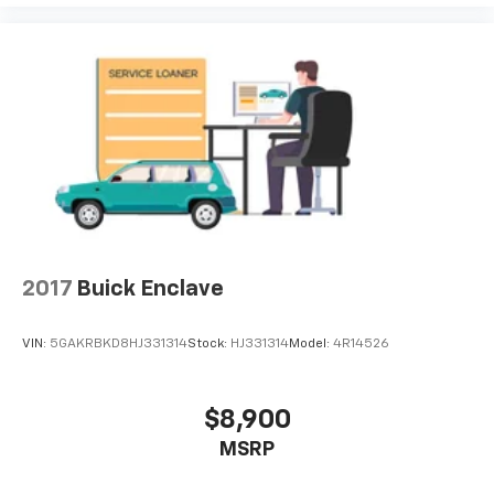
2017
Buick Enclave
VIN:
5GAKRBKD8HJ331314
Stock:
HJ331314
Model:
4R14526
$8,900
MSRP