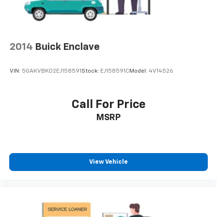
vehicle and on the SiriusXM app with
personalization features to make discovering
your perfect entertainment easier than ever
before
2014
Buick Enclave
Wireless Apple CarPlay
Display, 30" diagonal high contrast LCD screen
VIN:
5GAKVBKD2EJ158591
Stock:
EJ158591C
Model:
4V14526
5G vehicle connectivity
Terms and limitations apply. See onstar.com or
dealer for details.
Call For Price
MSRP
View Vehicle