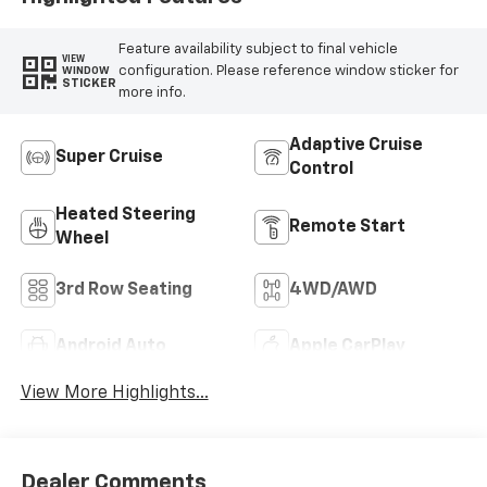
Feature availability subject to final vehicle
VIEW
configuration. Please reference window sticker for
WINDOW
STICKER
more info.
Adaptive Cruise
Super Cruise
Control
Heated Steering
Remote Start
Wheel
3rd Row Seating
4WD/AWD
Android Auto
Apple CarPlay
View More Highlights...
Dealer Comments