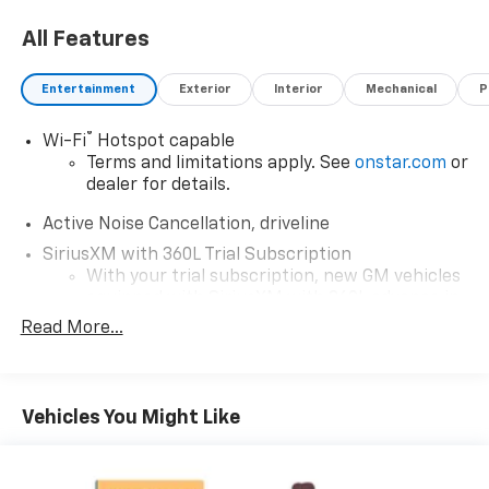
All Features
Entertainment
Exterior
Interior
Mechanical
P
®
Wi-Fi
Hotspot capable
Terms and limitations apply. See
onstar.com
or
dealer for details.
Active Noise Cancellation, driveline
SiriusXM with 360L Trial Subscription
With your trial subscription, new GM vehicles
equipped with SiriusXM with 360L advance in-
car technology will bring you closer to your
Read More...
favorite stars, artists, creators, hosts and
1
athletes
SiriusXM with 360L transforms your ride with
Vehicles You Might Like
our most extensive and personalized radio
experience on the road that lets you enjoy ad-
free music, talk and news, live sports, comedy,
podcasts and more