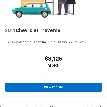
2011
Chevrolet Traverse
VIN:
1GNKVGED3BJ349835
Stock:
BJ349835
Model:
CV14526
$8,125
MSRP
View Vehicle