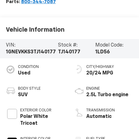
Parts:
800-344-7087
Vehicle Information
VIN:
Stock #:
Model Code:
1GNEVKKS3TJ140177
TJ140177
1LD56
CONDITION
CITY/HIGHWAY
Used
20/24 MPG
BODY STYLE
ENGINE
SUV
2.5L Turbo engine
EXTERIOR COLOR
TRANSMISSION
Polar White
Automatic
Tricoat
INTERIOR COLOR
FUEL TYPE