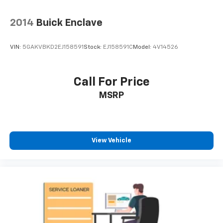
2014
Buick Enclave
VIN:
5GAKVBKD2EJ158591
Stock:
EJ158591C
Model:
4V14526
Call For Price
MSRP
View Vehicle