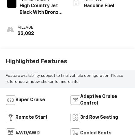
High Country Jet
Gasoline Fuel
Black With Bronze
Accents,
Perforated
MILEAGE
Leather-
22,082
Appointed Seat
Trim
Highlighted Features
Feature availability subject to final vehicle configuration. Please
reference window sticker for more info.
Adaptive Cruise
Super Cruise
Control
Remote Start
3rd Row Seating
4WD/AWD
Cooled Seats