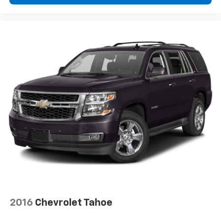
2016
Chevrolet Tahoe