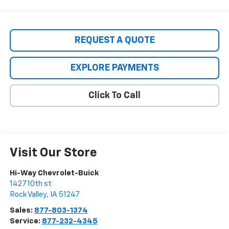
REQUEST A QUOTE
EXPLORE PAYMENTS
Click To Call
Visit Our Store
Hi-Way Chevrolet-Buick
1427 10th st
Rock Valley
,
IA
51247
Sales:
877-803-1374
Service:
877-232-4345