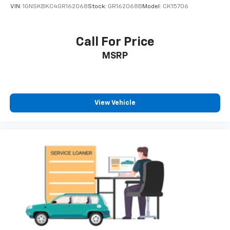
VIN:
1GNSKBKC4GR162068
Stock:
GR162068B
Model:
CK15706
Call For Price
MSRP
View Vehicle