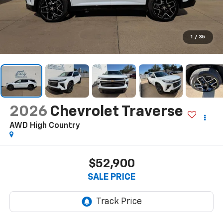
1
/
35
2026
Chevrolet Traverse
AWD High Country
$52,900
SALE PRICE