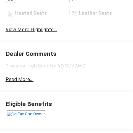
Heated Seats
Leather Seats
View More Highlights...
Dealer Comments
Traverse High Country 4D SUV AWD
Read More...
Eligible Benefits