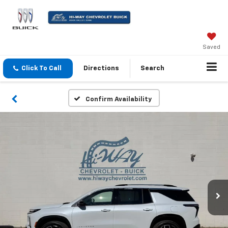
Saved
Click To Call
Directions
Search
Confirm Availability